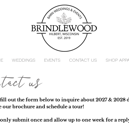
E
WEDDINGS
EVENTS
CONTACT US
SHOP APP
ntact us
 fill out the form below to inquire about 2027 & 2028 d
e our brochure and schedule a tour!
 only submit once and allow up to one week for a repl