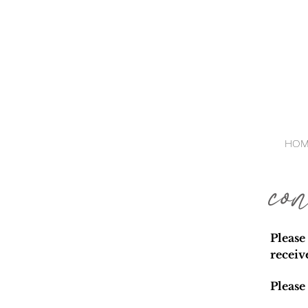
HOM
co
Please
receiv
Please