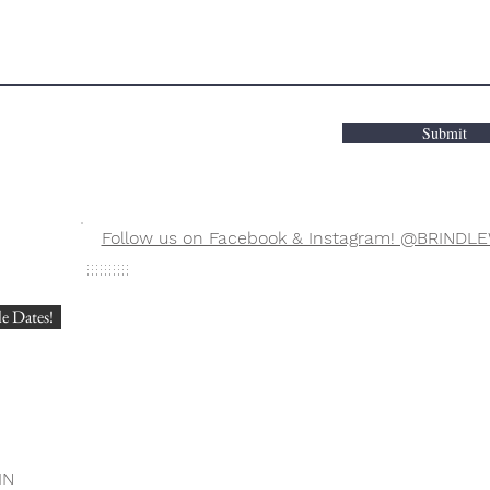
Submit
Follow us on Facebook & Instagram! @BRIN
?
e Dates!
IN