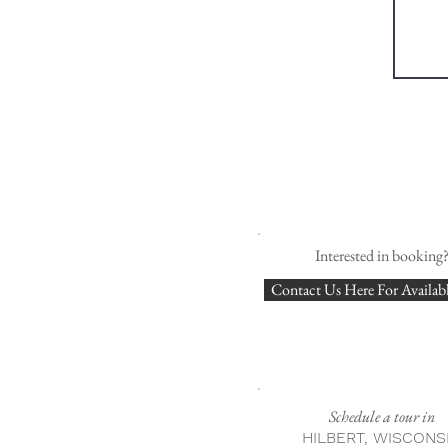
Interested in booking
Contact Us Here For Availabl
Schedule a tour in
HILBERT, WISCONS